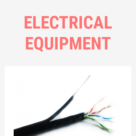
ELECTRICAL
EQUIPMENT