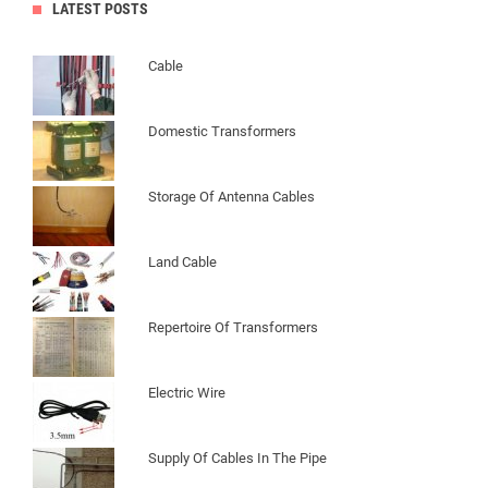
LATEST POSTS
Cable
Domestic Transformers
Storage Of Antenna Cables
Land Cable
Repertoire Of Transformers
Electric Wire
Supply Of Cables In The Pipe