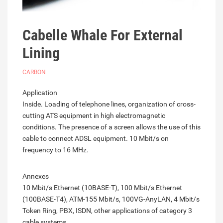
Cabelle Whale For External
Lining
CARBON
Application
Inside. Loading of telephone lines, organization of cross-
cutting ATS equipment in high electromagnetic
conditions. The presence of a screen allows the use of this
cable to connect ADSL equipment. 10 Mbit/s on
frequency to 16 MHz.
Annexes
10 Mbit/s Ethernet (10BASE-T), 100 Mbit/s Ethernet
(100BASE-T4), ATM-155 Mbit/s, 100VG-AnyLAN, 4 Mbit/s
Token Ring, PBX, ISDN, other applications of category 3
cable systems.