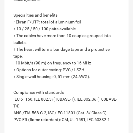
Specialities and benefits
• Ekran F/UTP: total of aluminium foil
♪ 10 / 25 / 50 / 100 pairs available
♪ The cables have more than 10 couples grouped into
bullets.
♪ The heart will turn a bandage tape and a protective
tape.
∙ 10 Mbit/s (90 m) on frequency to 16 MHz
♪ Options for outer casing: PVC / LSZH
♪ Single-wall housing: 0, 51 mm (24 AWG).
Compliance with standards
IEC 61156, IEE 802.3i (10BASE-T), IEE 802.3u (100BASE-
T4)
ANSI/TIA-568-C.2, ISO/IEC 11801 (Cat. 3/ Class C)
PVC FR (flame retardant): CM, UL-1581, IEC 60332-1