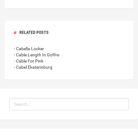
RELATED POSTS
- Cabella Locker
- Cable Length In Goffre
- Cable For Pink
- Cabel Ekaterinburg