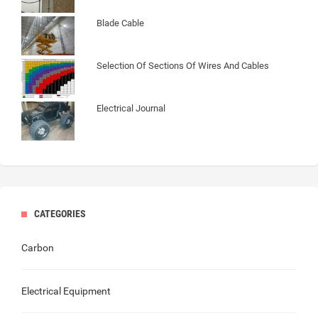
Blade Cable
Selection Of Sections Of Wires And Cables
Electrical Journal
CATEGORIES
Carbon
Electrical Equipment