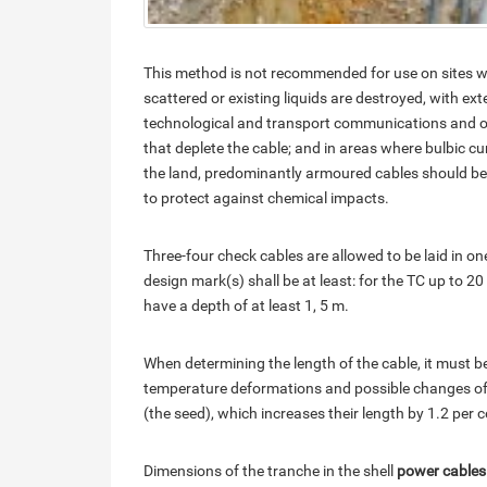
This method is not recommended for use on sites w
scattered or existing liquids are destroyed, with ex
technological and transport communications and othe
that deplete the cable; and in areas where bulbic c
the land, predominantly armoured cables should be 
to protect against chemical impacts.
Three-four check cables are allowed to be laid in o
design mark(s) shall be at least: for the TC up to 20 
have a depth of at least 1, 5 m.
When determining the length of the cable, it must b
temperature deformations and possible changes of 
(the seed), which increases their length by 1.2 per c
Dimensions of the tranche in the shell
power cables