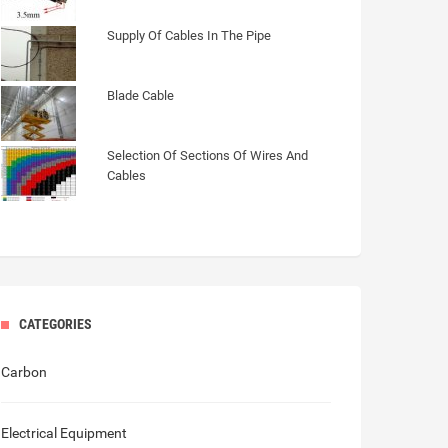
Supply Of Cables In The Pipe
Blade Cable
Selection Of Sections Of Wires And
Cables
CATEGORIES
Carbon
Electrical Equipment