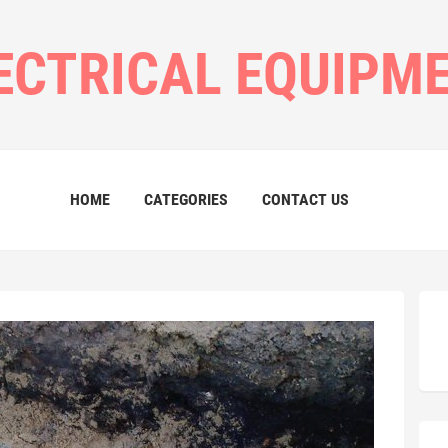
ECTRICAL EQUIPM
HOME
CATEGORIES
CONTACT US