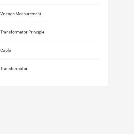
Voltage Measurement
Transformator Principle
Cable
Transformator