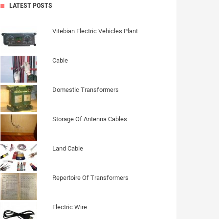
LATEST POSTS
Vitebian Electric Vehicles Plant
Cable
Domestic Transformers
Storage Of Antenna Cables
Land Cable
Repertoire Of Transformers
Electric Wire