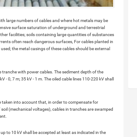
ith large numbers of cables and where hot metals may be
tensive surface saturation of underground and terrestrial
r facilities; soils containing large quantities of substances
urrents often reach dangerous surfaces, For cables planted in
used; the metal casings of these cables should be external
ne tranche with power cables. The sediment depth of the
kV - 0, 7 m; 35 kV - 1 m. The oiled cable lines 110-220 kV shall
e taken into account that, in order to compensate for
soil (mechanical voltages), cables in tranches are swamped
ent.
up to 10 kV shall be accepted at least as indicated in the