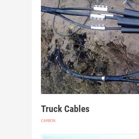
Truck Cables
CARBON