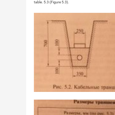
table. 5.3 (Figure 5.3).