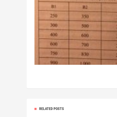
RELATED POSTS