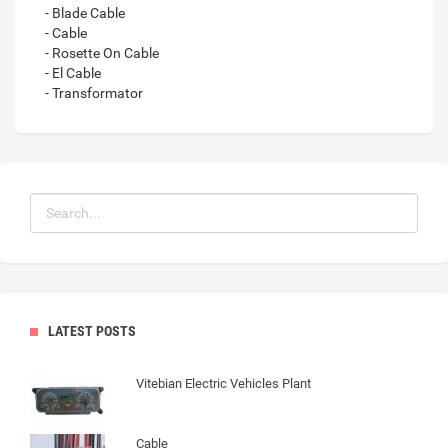
- Blade Cable
- Cable
- Rosette On Cable
- El Cable
- Transformator
LATEST POSTS
Vitebian Electric Vehicles Plant
Cable