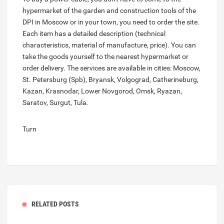
hypermarket of the garden and construction tools of the
DPI in Moscow or in your town, you need to order the site.
Each item has a detailed description (technical
characteristics, material of manufacture, price). You can
take the goods yourself to the nearest hypermarket or
order delivery. The services are available in cities: Moscow,
St. Petersburg (Spb), Bryansk, Volgograd, Catherineburg,
Kazan, Krasnodar, Lower Novgorod, Omsk, Ryazan,
Saratov, Surgut, Tula.
Turn
RELATED POSTS