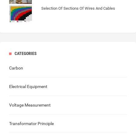
Selection Of Sections Of Wires And Cables
CATEGORIES
Carbon
Electrical Equipment
Voltage Measurement
Transformator Principle