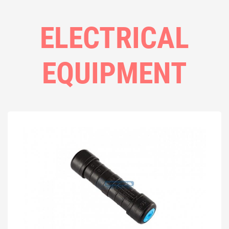
ELECTRICAL
EQUIPMENT