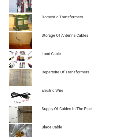
Domestic Transformers
Storage Of Antenna Cables
Land Cable
Repertoire Of Transformers
Electric Wire
Supply Of Cables In The Pipe
Blade Cable