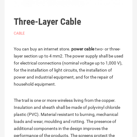
Three-Layer Cable
CABLE
You can buy an internet store.
power cable
two- or three-
layer section up to 4 mm2. The power supply shall be used
for electrical connections (nominal voltage up to 1,000 V),
for the installation of light circuits, the installation of
power and industrial equipment, and for the repair of
household equipment.
The trail is one or more wireless living from the copper.
Insulation and sheath shall be made of polyvinyl chloride
plastic (PVC). Material resistant to burning, mechanical
loads and wear, moulding and rotting. The presence of
additional components in the design improves the
performance of the products. The screens protect the