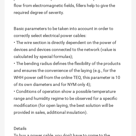
flow from electromagnetic fields, fillers help to give the
required degree of severity.
Basic parameters to be taken into account in order to
correctly select electrical power cables:
• The wire section is directly dependent on the power of
devices and devices connected to the network (value is
calculated by special formulas);
• The bending radius defines the flexibility of the products
and ensures the convenience of the laying (e.g., for the
WHH power cell from the online TEQ, this parameter is 10
of its own diameters and for NYM only 4);
• Conditions of operation show a possible temperature
range and humidity regime to be observed for a specific
modification (for open laying, the best solution will be
provided in sales, additional insulation).
Details
To buy a power cable, you don't have to come to the